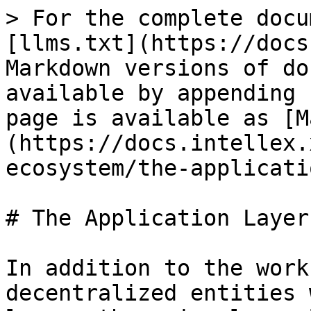
> For the complete docu
[llms.txt](https://docs
Markdown versions of do
available by appending 
page is available as [M
(https://docs.intellex.
ecosystem/the-applicati
# The Application Layer

In addition to the work
decentralized entities 