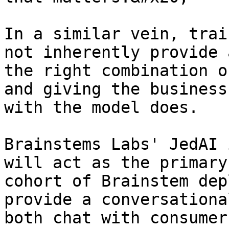
In a similar vein, trai
not inherently provide 
the right combination o
and giving the business
with the model does.

Brainstems Labs' JedAI 
will act as the primary
cohort of Brainstem dep
provide a conversationa
both chat with consumer