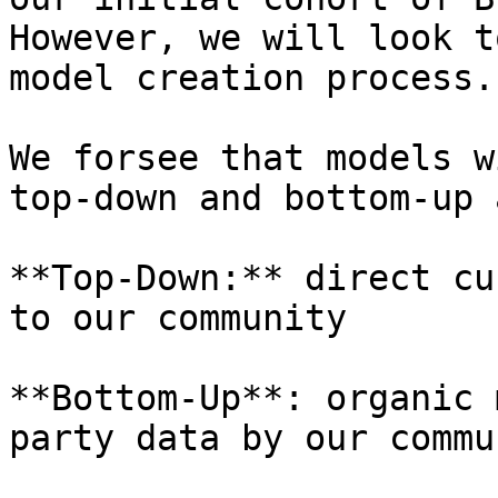
However, we will look t
model creation process.

We forsee that models w
top-down and bottom-up 
**Top-Down:** direct cu
to our community

**Bottom-Up**: organic 
party data by our commun