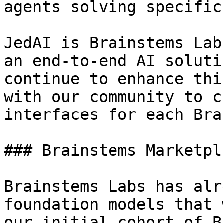
agents solving specific
JedAI is Brainstems Lab
an end-to-end AI soluti
continue to enhance thi
with our community to c
interfaces for each Bra
### Brainstems Marketpla
Brainstems Labs has alr
foundation models that 
our initial cohort of B