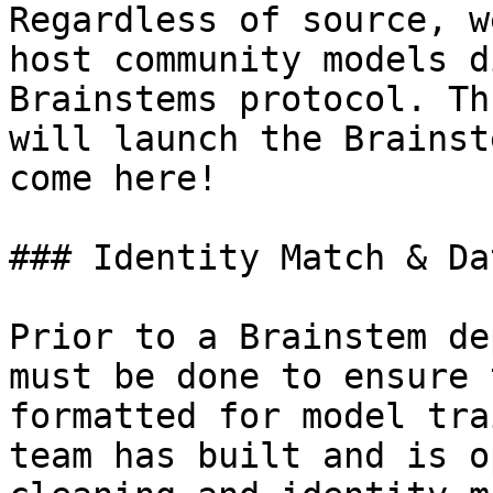
Regardless of source, w
host community models d
Brainstems protocol. Th
will launch the Brainst
come here!

### Identity Match & Da
Prior to a Brainstem de
must be done to ensure 
formatted for model tra
team has built and is o