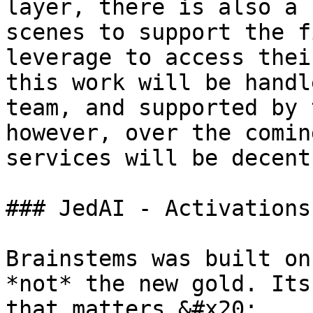
layer, there is also a 
scenes to support the f
leverage to access thei
this work will be handl
team, and supported by 
however, over the comin
services will be decent
### JedAI - Activations
Brainstems was built on
*not* the new gold. Its
that matters.&#x20;
