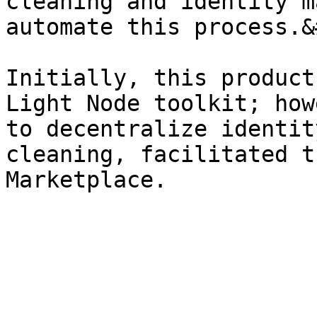
cleaning and identity m
automate this process.&
Initially, this product
Light Node toolkit; how
to decentralize identit
cleaning, facilitated t